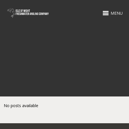
MENU
No posts available