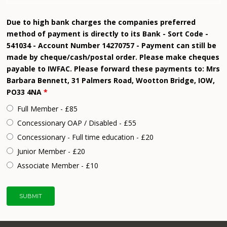
Due to high bank charges the companies preferred
method of payment is directly to its Bank - Sort Code -
541034 - Account Number 14270757 - Payment can still be
made by cheque/cash/postal order. Please make cheques
payable to IWFAC. Please forward these payments to: Mrs
Barbara Bennett, 31 Palmers Road, Wootton Bridge, IOW,
PO33 4NA
*
Full Member - £85
Concessionary OAP / Disabled - £55
Concessionary - Full time education - £20
Junior Member - £20
Associate Member - £10