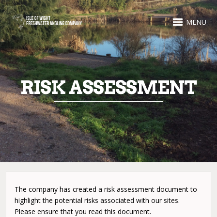
MENU
RISK ASSESSMENT
The company has created a risk assessment document to
highlight the potential risks associated with our sites.
Please ensure that you read this document.