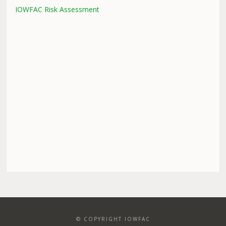
IOWFAC Risk Assessment
© COPYRIGHT IOWFAC