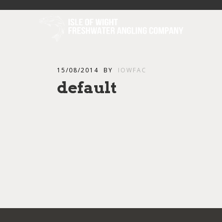
15/08/2014
BY
IOWFAC
default