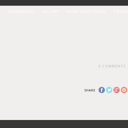
MEMBERSHIP
GALLERY
WORK PARTY DATES
FIXTUR
0
COMMENTS
SHARE